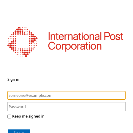
Sign in
Keep me signed in
Sign in