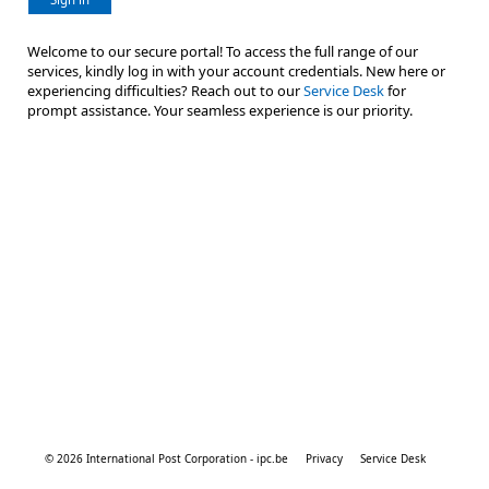
Welcome to our secure portal! To access the full range of our
services, kindly log in with your account credentials. New here or
experiencing difficulties? Reach out to our
Service Desk
for
prompt assistance. Your seamless experience is our priority.
© 2026 International Post Corporation - ipc.be
Privacy
Service Desk