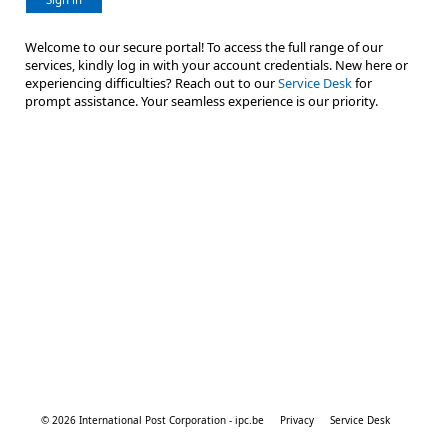
Welcome to our secure portal! To access the full range of our
services, kindly log in with your account credentials. New here or
experiencing difficulties? Reach out to our
Service Desk
for
prompt assistance. Your seamless experience is our priority.
© 2026 International Post Corporation - ipc.be
Privacy
Service Desk