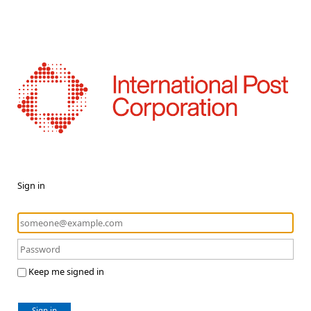
Sign in
Keep me signed in
Sign in